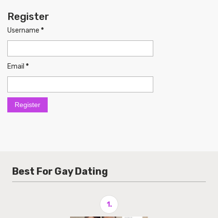
Register
Username
*
Email
*
Best For Gay Dating
1.