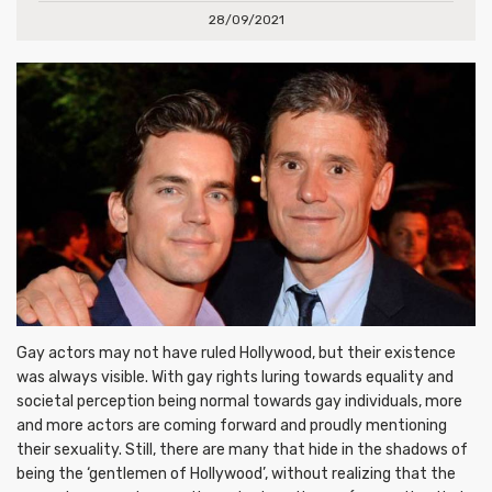
28/09/2021
Gay actors may not have ruled Hollywood, but their existence
was always visible. With gay rights luring towards equality and
societal perception being normal towards gay individuals, more
and more actors are coming forward and proudly mentioning
their sexuality. Still, there are many that hide in the shadows of
being the ‘gentlemen of Hollywood’, without realizing that the