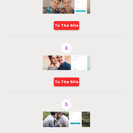
To The Site
2.
To The Site
3.