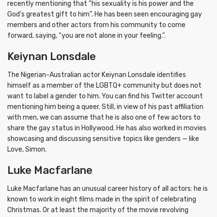
recently mentioning that “his sexuality is his power and the
God’s greatest gift to him”. He has been seen encouraging gay
members and other actors from his community to come
forward, saying, “you are not alone in your feeling.”.
Keiynan Lonsdale
The Nigerian-Australian actor Keiynan Lonsdale identifies
himself as a member of the LGBTQ+ community but does not
want to label a gender to him. You can find his Twitter account
mentioning him being a queer. Still, in view of his past affiliation
with men, we can assume that he is also one of few actors to
share the gay status in Hollywood. He has also worked in movies
showcasing and discussing sensitive topics like genders — like
Love, Simon.
Luke Macfarlane
Luke Macfarlane has an unusual career history of all actors: he is
known to work in eight films made in the spirit of celebrating
Christmas. Or at least the majority of the movie revolving