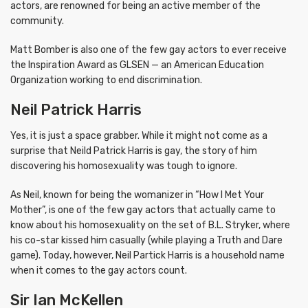
actors, are renowned for being an active member of the
community.
Matt Bomber is also one of the few gay actors to ever receive
the Inspiration Award as GLSEN — an American Education
Organization working to end discrimination.
Neil Patrick Harris
Yes, it is just a space grabber. While it might not come as a
surprise that Neild Patrick Harris is gay, the story of him
discovering his homosexuality was tough to ignore.
As Neil, known for being the womanizer in “How I Met Your
Mother”, is one of the few gay actors that actually came to
know about his homosexuality on the set of B.L. Stryker, where
his co-star kissed him casually (while playing a Truth and Dare
game). Today, however, Neil Partick Harris is a household name
when it comes to the gay actors count.
Sir Ian McKellen