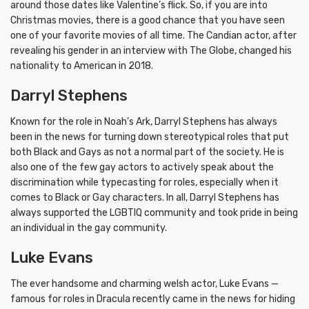
around those dates like Valentine’s flick. So, if you are into
Christmas movies, there is a good chance that you have seen
one of your favorite movies of all time. The Candian actor, after
revealing his gender in an interview with The Globe, changed his
nationality to American in 2018.
Darryl Stephens
Known for the role in Noah’s Ark, Darryl Stephens has always
been in the news for turning down stereotypical roles that put
both Black and Gays as not a normal part of the society. He is
also one of the few gay actors to actively speak about the
discrimination while typecasting for roles, especially when it
comes to Black or Gay characters. In all, Darryl Stephens has
always supported the LGBTIQ community and took pride in being
an individual in the gay community.
Luke Evans
The ever handsome and charming welsh actor, Luke Evans —
famous for roles in Dracula recently came in the news for hiding