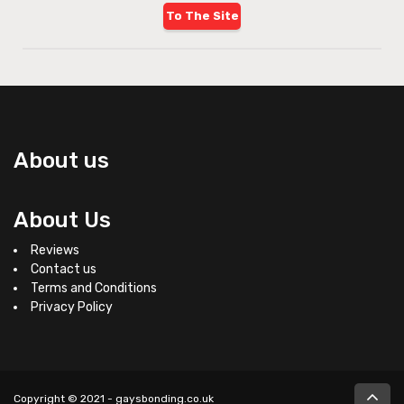
To The Site
About us
About Us
Reviews
Contact us
Terms and Conditions
Privacy Policy
Copyright © 2021 - gaysbonding.co.uk