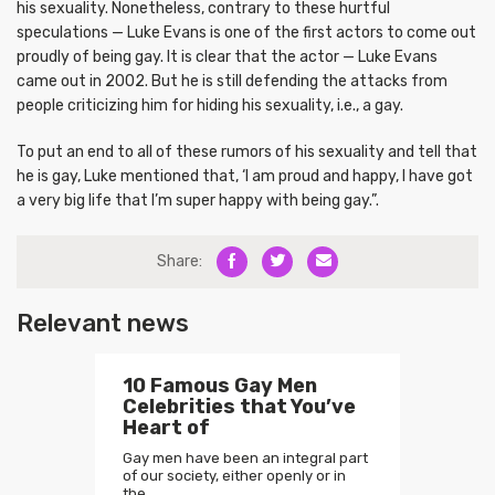
his sexuality. Nonetheless, contrary to these hurtful
speculations — Luke Evans is one of the first actors to come out
proudly of being gay. It is clear that the actor — Luke Evans
came out in 2002. But he is still defending the attacks from
people criticizing him for hiding his sexuality, i.e., a gay.
To put an end to all of these rumors of his sexuality and tell that
he is gay, Luke mentioned that, ‘I am proud and happy, I have got
a very big life that I’m super happy with being gay.”.
Share:
Relevant news
10 Famous Gay Men
Celebrities that You’ve
Heart of
Gay men have been an integral part
of our society, either openly or in
the…