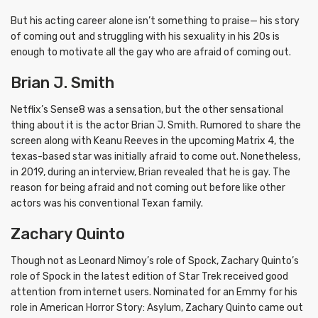
But his acting career alone isn’t something to praise— his story
of coming out and struggling with his sexuality in his 20s is
enough to motivate all the gay who are afraid of coming out.
Brian J. Smith
Netflix’s Sense8 was a sensation, but the other sensational
thing about it is the actor Brian J. Smith. Rumored to share the
screen along with Keanu Reeves in the upcoming Matrix 4, the
texas-based star was initially afraid to come out. Nonetheless,
in 2019, during an interview, Brian revealed that he is gay. The
reason for being afraid and not coming out before like other
actors was his conventional Texan family.
Zachary Quinto
Though not as Leonard Nimoy’s role of Spock, Zachary Quinto’s
role of Spock in the latest edition of Star Trek received good
attention from internet users. Nominated for an Emmy for his
role in American Horror Story: Asylum, Zachary Quinto came out