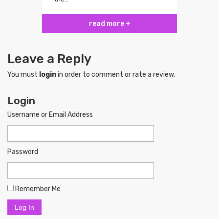
read more +
Leave a Reply
You must
login
in order to comment or rate a review.
Login
Username or Email Address
Password
Remember Me