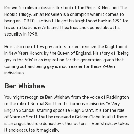
Known for roles in classics like Lord of the Rings, X-Men, and The
Hobbit Trilogy, Sir Ian McKellen is a champion when it comes to
being an LGBTQ+ activist. He got his knighthood back in 1991 for
his contributions in Arts and Theatrics and opened about his
sexuality in 1998.
He is also one of few gay actors to ever receive the Knighthood
in New Years Honors by the Queen of England. His story of “being
gay in the 60s” is an inspiration for this generation, given that
coming out and being gay is much easier for these Z-Gen
individuals.
Ben Whishaw
You might recognize Ben Whishaw from the voice of Paddington
or the role of Normal Scott in the famous miniseries “A Very
English Scandal” starring opposite Hugh Grant. It is for the role
of Norman Scott that he received a Golden Globe. In all, if there
is an anguished role denied by other actors — Ben Whishaw takes
it and executes it magically.