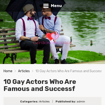
Menu
Home
Articles
10 Gay Actors Who Are Famous and Successf
10 Gay Actors Who Are
Famous and Successf
Categories:
Articles
|
Published by:
admin