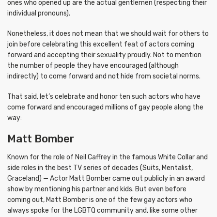
ones who opened up are the actual gentlemen (respecting their
individual pronouns).
Nonetheless, it does not mean that we should wait for others to
join before celebrating this excellent feat of actors coming
forward and accepting their sexuality proudly. Not to mention
the number of people they have encouraged (although
indirectly) to come forward and not hide from societal norms.
That said, let’s celebrate and honor ten such actors who have
come forward and encouraged millions of gay people along the
way:
Matt Bomber
Known for the role of Neil Caffrey in the famous White Collar and
side roles in the best TV series of decades (Suits, Mentalist,
Graceland) — Actor Matt Bomber came out publicly in an award
show by mentioning his partner and kids. But even before
coming out, Matt Bomber is one of the few gay actors who
always spoke for the LGBTQ community and, like some other