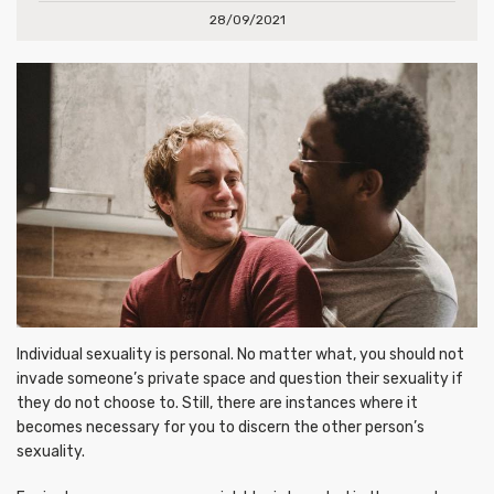
28/09/2021
Individual sexuality is personal. No matter what, you should not
invade someone’s private space and question their sexuality if
they do not choose to. Still, there are instances where it
becomes necessary for you to discern the other person’s
sexuality.