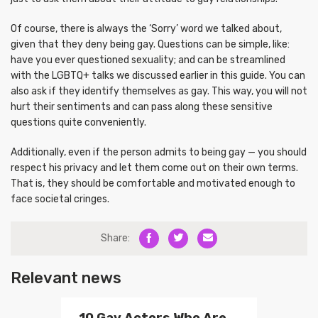
Of course, there is always the ‘Sorry’ word we talked about,
given that they deny being gay. Questions can be simple, like:
have you ever questioned sexuality; and can be streamlined
with the LGBTQ+ talks we discussed earlier in this guide. You can
also ask if they identify themselves as gay. This way, you will not
hurt their sentiments and can pass along these sensitive
questions quite conveniently.
Additionally, even if the person admits to being gay — you should
respect his privacy and let them come out on their own terms.
That is, they should be comfortable and motivated enough to
face societal cringes.
Share:
Relevant news