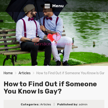
Menu
Home
Articles
How to Find Out if Someone You Know Is Gay?
How to Find Out if Someone
You Know Is Gay?
Categories:
Articles
|
Published by:
admin