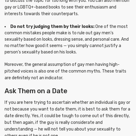
to discuss the topic for too long with you. You can also mention
gay or LGBTQ+-based books to see their enthusiasm and
interests towards their counterparts.
Do not try judging them by their looks:
One of the most
common mistakes people make is to rule out gay men’s
sexuality based on looks, dressing sense, and personal care. And
no matter how good it seems — you simply cannot justify a
person’s sexuality based on his looks.
Moreover, the general assumption of gay men having high-
pitched voices is also one of the common myths. These traits
are definitely not an indicator.
Ask Them on a Date
If you are here trying to ascertain whether an individual is gay or
not because you want to date them, it is best to ask them for a
date directly. Yes, it could be tough to come out of this directly,
but then again, if the guy is really considerate and
understanding — he will not tell you about your sexuality to
others even if he is not one.