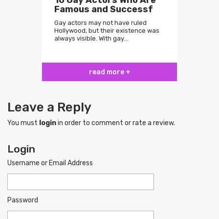
10 Gay Actors Who Are
Famous and Successf
Gay actors may not have ruled
Hollywood, but their existence was
always visible. With gay…
read more +
Leave a Reply
You must
login
in order to comment or rate a review.
Login
Username or Email Address
Password