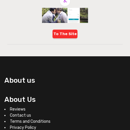
3.
To The Site
About us
About Us
Reviews
Contact us
Terms and Conditions
Privacy Policy