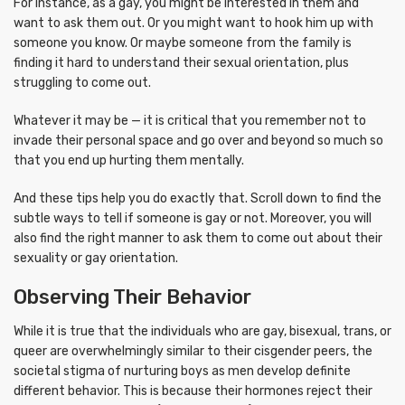
For instance, as a gay, you might be interested in them and
want to ask them out. Or you might want to hook him up with
someone you know. Or maybe someone from the family is
finding it hard to understand their sexual orientation, plus
struggling to come out.
Whatever it may be — it is critical that you remember not to
invade their personal space and go over and beyond so much so
that you end up hurting them mentally.
And these tips help you do exactly that. Scroll down to find the
subtle ways to tell if someone is gay or not. Moreover, you will
also find the right manner to ask them to come out about their
sexuality or gay orientation.
Observing Their Behavior
While it is true that the individuals who are gay, bisexual, trans, or
queer are overwhelmingly similar to their cisgender peers, the
societal stigma of nurturing boys as men develop definite
different behavior. This is because their hormones reject their