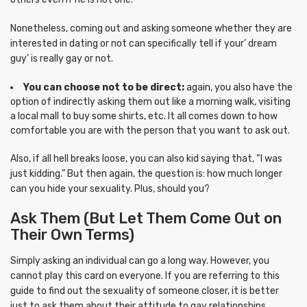
Nonetheless, coming out and asking someone whether they are
interested in dating or not can specifically tell if your’ dream
guy’ is really gay or not.
You can choose not to be direct:
again, you also have the
option of indirectly asking them out like a morning walk, visiting
a local mall to buy some shirts, etc. It all comes down to how
comfortable you are with the person that you want to ask out.
Also, if all hell breaks loose, you can also kid saying that, “I was
just kidding.” But then again, the question is: how much longer
can you hide your sexuality. Plus, should you?
Ask Them (But Let Them Come Out on
Their Own Terms)
Simply asking an individual can go a long way. However, you
cannot play this card on everyone. If you are referring to this
guide to find out the sexuality of someone closer, it is better
just to ask them about their attitude to gay relationships.