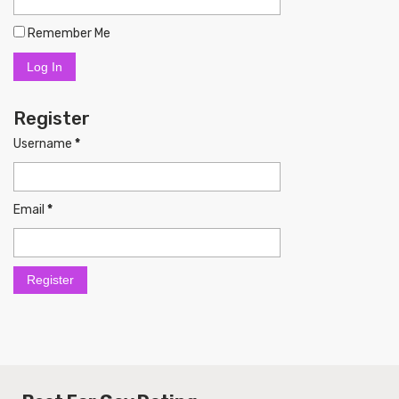
Remember Me
Register
Username
*
Email
*