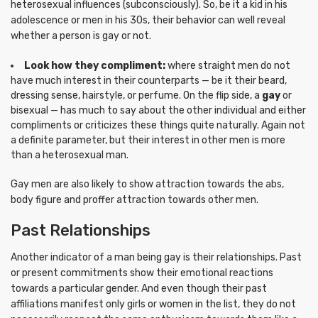
heterosexual influences (subconsciously). So, be it a kid in his
adolescence or men in his 30s, their behavior can well reveal
whether a person is gay or not.
Look how they compliment:
where straight men do not
have much interest in their counterparts — be it their beard,
dressing sense, hairstyle, or perfume. On the flip side, a
gay
or
bisexual — has much to say about the other individual and either
compliments or criticizes these things quite naturally. Again not
a definite parameter, but their interest in other men is more
than a heterosexual man.
Gay men are also likely to show attraction towards the abs,
body figure and proffer attraction towards other men.
Past Relationships
Another indicator of a man being gay is their relationships. Past
or present commitments show their emotional reactions
towards a particular gender. And even though their past
affiliations manifest only girls or women in the list, they do not