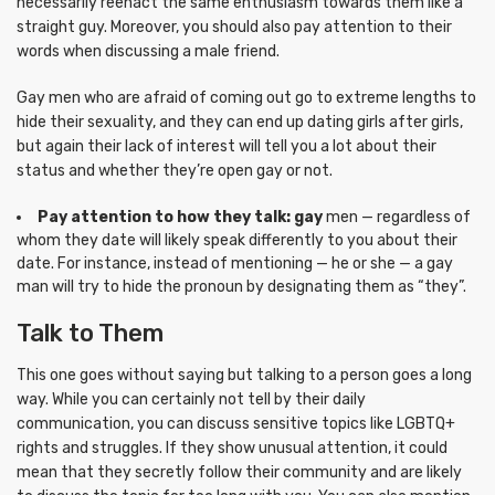
necessarily reenact the same enthusiasm towards them like a
straight guy. Moreover, you should also pay attention to their
words when discussing a male friend.
Gay men who are afraid of coming out go to extreme lengths to
hide their sexuality, and they can end up dating girls after girls,
but again their lack of interest will tell you a lot about their
status and whether they’re open gay or not.
Pay attention to how they talk: gay
men — regardless of
whom they date will likely speak differently to you about their
date. For instance, instead of mentioning — he or she — a gay
man will try to hide the pronoun by designating them as “they”.
Talk to Them
This one goes without saying but talking to a person goes a long
way. While you can certainly not tell by their daily
communication, you can discuss sensitive topics like LGBTQ+
rights and struggles. If they show unusual attention, it could
mean that they secretly follow their community and are likely