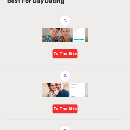
Best For Gay Dating
1.
To The Site
2.
To The Site