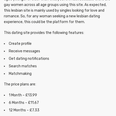
gay women across all age groups using this site. As expected,
this lesbian site is mainly used by singles looking for love and
romance. So, for any woman seeking a new lesbian dating
experience, this could be the platform for them.
This dating site provides the following features:
Create profile
Receive messages
Get dating notifications
Search matches
Matchmaking
The price plans are:
1 Month – £13.99
6 Months – £11.67
12 Months – £7.33