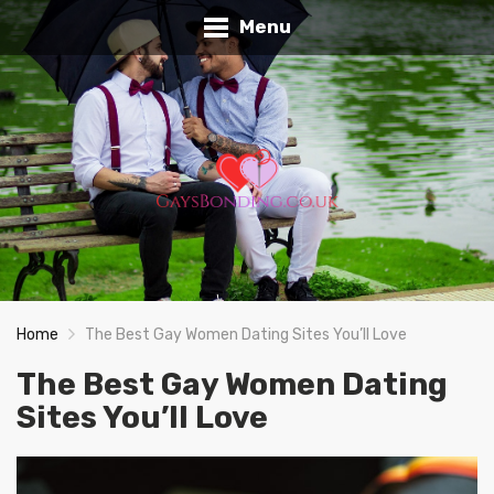
Menu
Home
The Best Gay Women Dating Sites You’ll Love
The Best Gay Women Dating
Sites You’ll Love