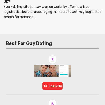
UK?
Every dating site for gay women works by offering a free
registration before encouraging members to actively begin their
search for romance.
Best For Gay Dating
1.
To The Site
2.