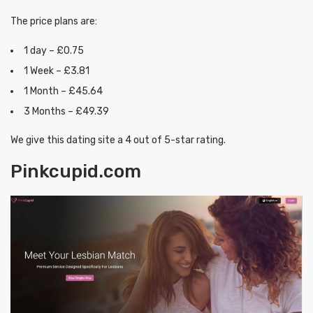
The price plans are:
1 day – £0.75
1 Week – £3.81
1 Month – £45.64
3 Months – £49.39
We give this dating site a 4 out of 5-star rating.
Pinkcupid.com