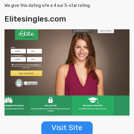
We give this dating site a 4 our 5-star rating.
Elitesingles.com
Visit Site