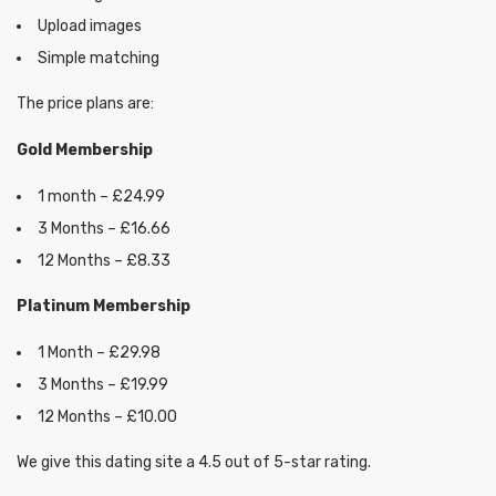
Upload images
Simple matching
The price plans are:
Gold Membership
1 month – £24.99
3 Months – £16.66
12 Months – £8.33
Platinum Membership
1 Month – £29.98
3 Months – £19.99
12 Months – £10.00
We give this dating site a 4.5 out of 5-star rating.