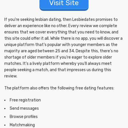
Visit Site
If you’re seeking lesbian dating, then Lesbiedates promises to
deliver an experience like no other. Every review we complete
ensures that we cover everything that you need to know, and
this site could offer it all. While there is no app, you will discover a
unique platform that’s popular with younger members as the
majority are aged between 25 and 34. Despite this, there’s no
shortage of older members if you’re eager to explore older
matches. It’s a lively platform whereby you’ll always meet
people seeking a match, and that impresses us during this
review.
The platform also offers the following free dating features:
Free registration
Send messages
Browse profiles
Matchmaking