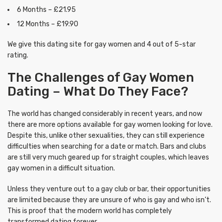
6 Months – £21.95
12 Months – £19.90
We give this dating site for gay women and 4 out of 5-star
rating.
The Challenges of Gay Women
Dating – What Do They Face?
The world has changed considerably in recent years, and now
there are more options available for gay women looking for love.
Despite this, unlike other sexualities, they can still experience
difficulties when searching for a date or match. Bars and clubs
are still very much geared up for straight couples, which leaves
gay women in a difficult situation.
Unless they venture out to a gay club or bar, their opportunities
are limited because they are unsure of who is gay and who isn’t.
This is proof that the modern world has completely
transformed dating forever.