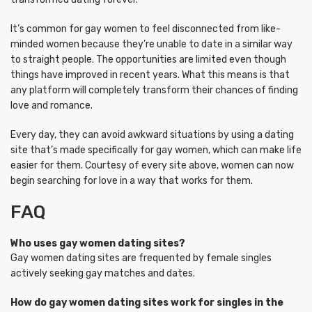
It’s common for gay women to feel disconnected from like-
minded women because they’re unable to date in a similar way
to straight people. The opportunities are limited even though
things have improved in recent years. What this means is that
any platform will completely transform their chances of finding
love and romance.
Every day, they can avoid awkward situations by using a dating
site that’s made specifically for gay women, which can make life
easier for them. Courtesy of every site above, women can now
begin searching for love in a way that works for them.
FAQ
Who uses gay women dating sites?
Gay women dating sites are frequented by female singles
actively seeking gay matches and dates.
How do gay women dating sites work for singles in the