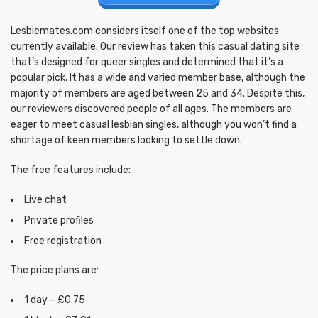
Lesbiemates.com considers itself one of the top websites
currently available. Our review has taken this casual dating site
that’s designed for queer singles and determined that it’s a
popular pick. It has a wide and varied member base, although the
majority of members are aged between 25 and 34. Despite this,
our reviewers discovered people of all ages. The members are
eager to meet casual lesbian singles, although you won’t find a
shortage of keen members looking to settle down.
The free features include:
Live chat
Private profiles
Free registration
The price plans are:
1 day – £0.75