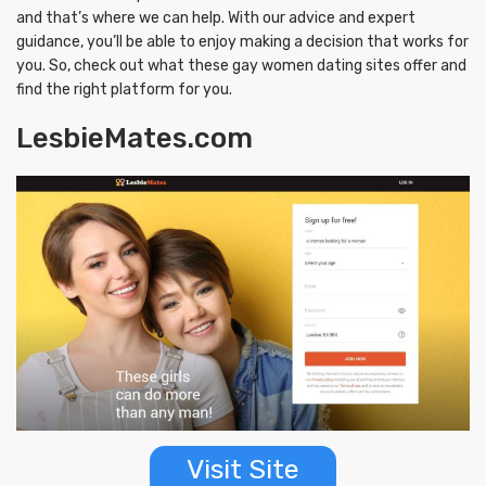
and that’s where we can help. With our advice and expert
guidance, you’ll be able to enjoy making a decision that works for
you. So, check out what these gay women dating sites offer and
find the right platform for you.
LesbieMates.com
Visit Site