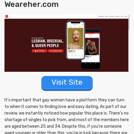
Weareher.com
Visit Site
It’s important that gay women have a platform they can turn
to when it comes to finding love and easy dating. As part of our
review, we instantly noticed how popular this place is. There’s no
shortage of singles to pick from, and most of the members here
are aged between 25 and 34. Despite this, if you’re someone
aged younger or older than this, you’re in luck because there are