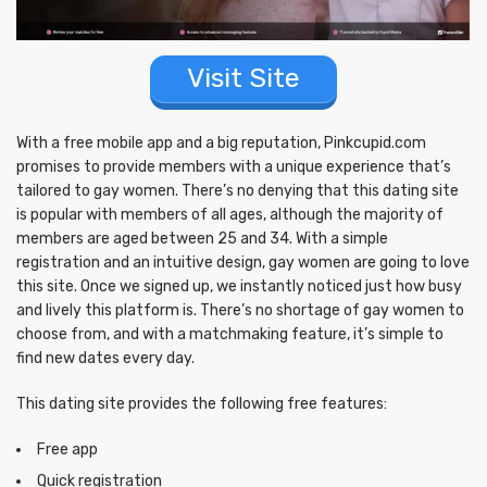
Visit Site
With a free mobile app and a big reputation, Pinkcupid.com
promises to provide members with a unique experience that’s
tailored to gay women. There’s no denying that this dating site
is popular with members of all ages, although the majority of
members are aged between 25 and 34. With a simple
registration and an intuitive design, gay women are going to love
this site. Once we signed up, we instantly noticed just how busy
and lively this platform is. There’s no shortage of gay women to
choose from, and with a matchmaking feature, it’s simple to
find new dates every day.
This dating site provides the following free features:
Free app
Quick registration