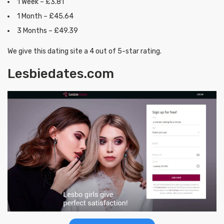
1 Week – £3.81
1 Month – £45.64
3 Months – £49.39
We give this dating site a 4 out of 5-star rating.
Lesbiedates.com