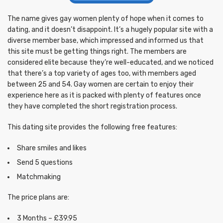
The name gives gay women plenty of hope when it comes to
dating, and it doesn’t disappoint. It’s a hugely popular site with a
diverse member base, which impressed and informed us that
this site must be getting things right. The members are
considered elite because they’re well-educated, and we noticed
that there’s a top variety of ages too, with members aged
between 25 and 54. Gay women are certain to enjoy their
experience here as it is packed with plenty of features once
they have completed the short registration process.
This dating site provides the following free features:
Share smiles and likes
Send 5 questions
Matchmaking
The price plans are:
3 Months – £39.95