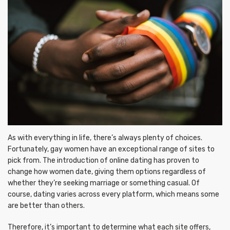
As with everything in life, there’s always plenty of choices.
Fortunately, gay women have an exceptional range of sites to
pick from. The introduction of online dating has proven to
change how women date, giving them options regardless of
whether they’re seeking marriage or something casual. Of
course, dating varies across every platform, which means some
are better than others.
Therefore, it’s important to determine what each site offers,