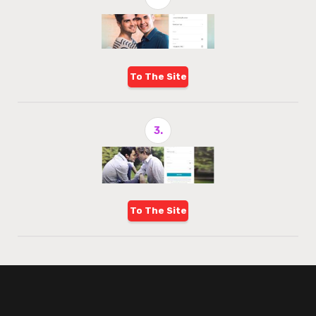
To The Site
3.
To The Site